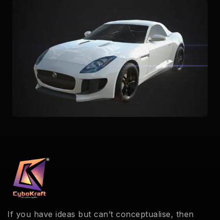
If you have ideas but can’t conceptualise, then