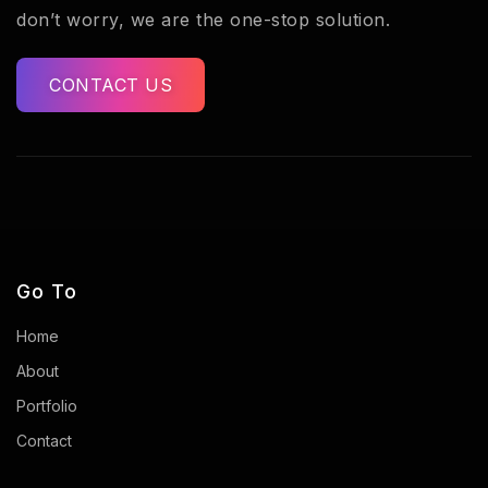
don’t worry, we are the one-stop solution.
CONTACT US
Go To
Home
About
Portfolio
Contact