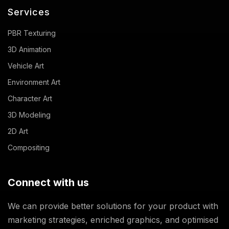
Services
PBR Texturing
3D Animation
Vehicle Art
Environment Art
Character Art
3D Modeling
2D Art
Compositing
Connect with us
We can provide better solutions for your product with
marketing strategies, enriched graphics, and optimised