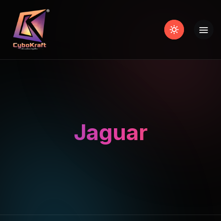
Jaguar