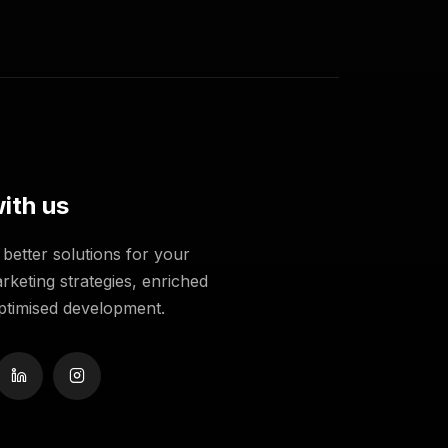
ith us
better solutions for your
rketing strategies, enriched
ptimised development.