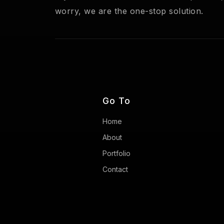
worry, we are the one-stop solution.
Go To
Home
About
Portfolio
Contact