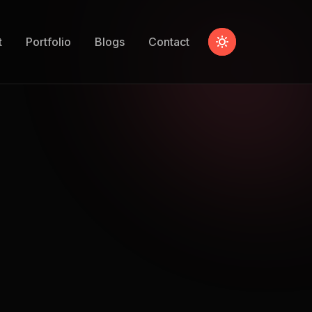
t
Portfolio
Blogs
Contact