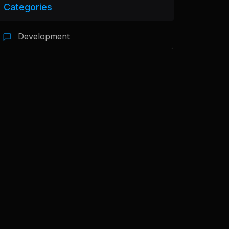
Categories
Development