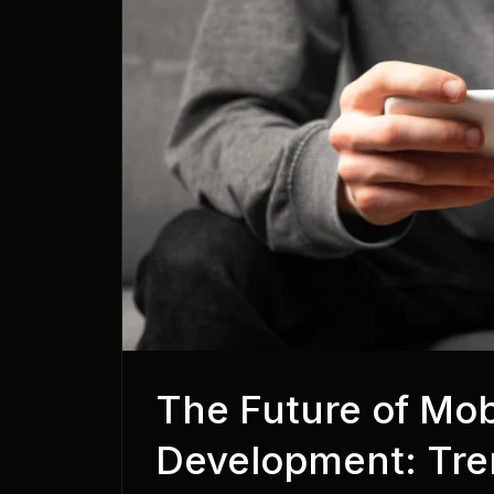
The Future of Mo
Development: Tre