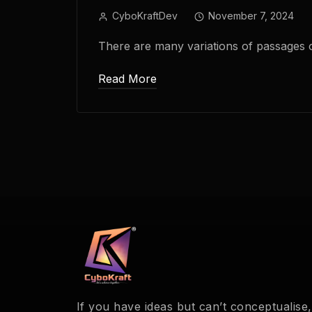
CyboKraftDev
November 7, 2024
There are many variations of passages 
Read More
If you have ideas but can’t conceptualise,