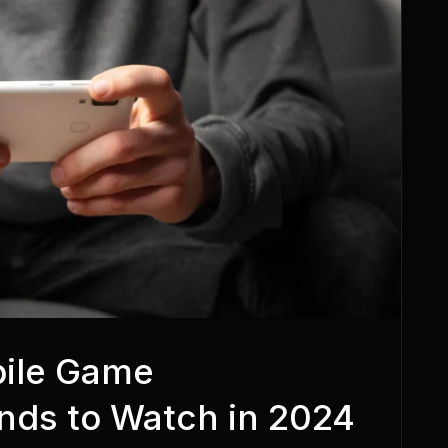
bile Game
nds to Watch in 2024