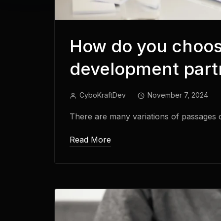
How do you choos
development partn
CyboKraftDev
November 7, 2024
There are many variations of passages 
Read More