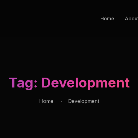
Home
Abou
Tag:
Development
Home
Development