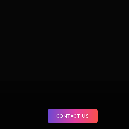
CONTACT US