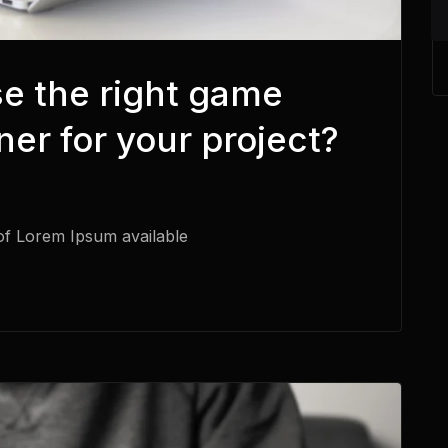
e the right game
er for your project?
of Lorem Ipsum available